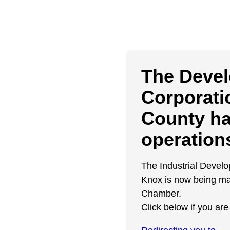
The Deve
Corporati
County h
operation
The Industrial Devel
Knox is now being ma
Chamber.
Click below if you are