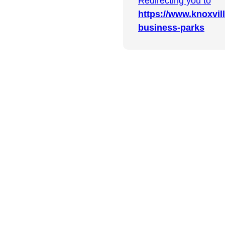
Redirecting you to
https://www.knoxvi
business-parks